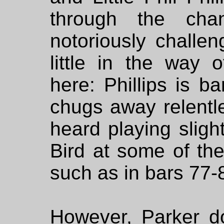
through the cha
notoriously challe
little in the way o
here: Phillips is b
chugs away relentle
heard playing sligh
Bird at some of the
such as in bars 77-
However, Parker d