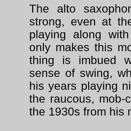
The alto saxophoni
strong, even at t
playing along with
only makes this m
thing is imbued wi
sense of swing, w
his years playing ni
the raucous, mob-c
the 1930s from his 