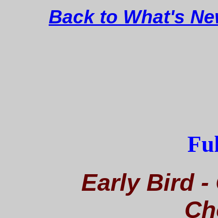
Back to What's N
Ful
Early Bird -
Ch