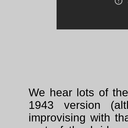
We hear lots of th
1943 version (al
improvising with tha