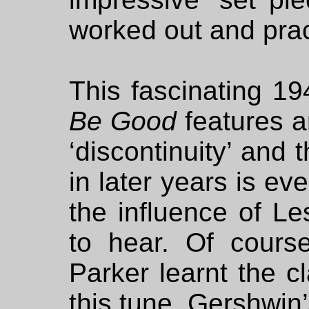
worked out and prac
This fascinating 1
Be Good
features a
‘discontinuity’ and 
in later years is ev
the influence of Le
to hear. Of course
Parker learnt the c
this tune, Gershwin