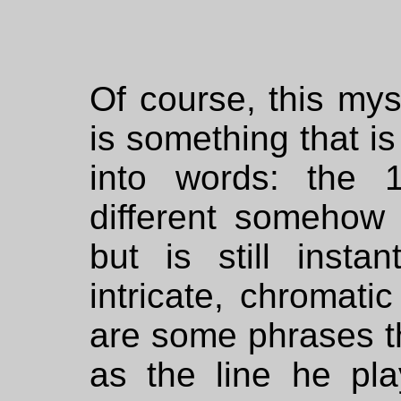
Of course, this mys
is something that is
into words: the
different somehow 
but is still instan
intricate, chromati
are some phrases th
as the line he pla