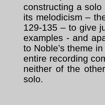
constructing a solo t
its melodicism – th
129-135 – to give ju
examples - and apar
to Noble’s theme in
entire recording co
neither of the othe
solo.