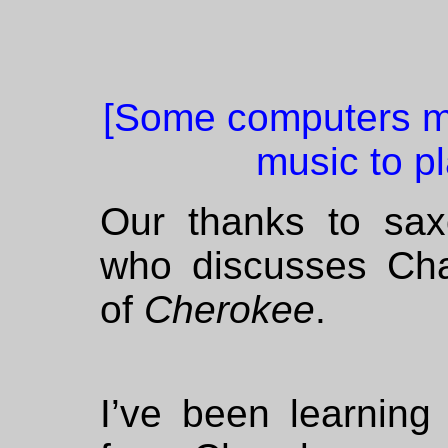
[Some computers mi
music to pl
Our thanks to sa
who discusses Char
of
Cherokee
.
I’ve been learning