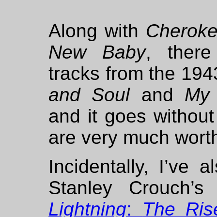
Along with
Cherok
New Baby
, ther
tracks from the 19
and Soul
and
My 
and it goes without
are very much worth
Incidentally, I’ve a
Stanley Crouch’s
Lightning
:
The Ris