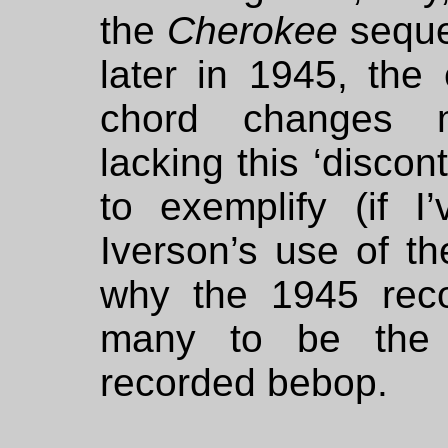
the
Cherokee
seque
later in 1945, the 
chord changes mo
lacking this ‘discont
to exemplify (if I
Iverson’s use of th
why the 1945 reco
many to be the f
recorded bebop.