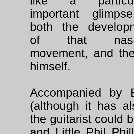
like a particul
important glimps
both the develop
of that nasc
movement, and the
himself.
Accompanied by E
(although it has a
the guitarist could 
and Little Phil Phil