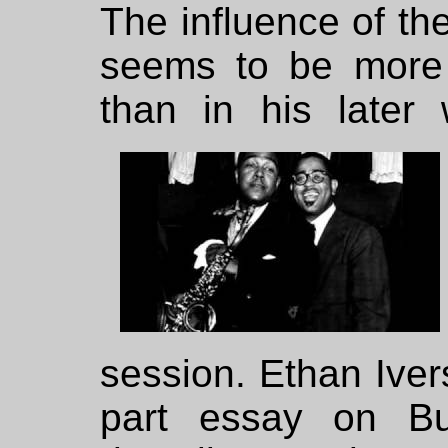
The influence of th
seems to be more 
than in his later
session. Ethan Ivers
part essay on B