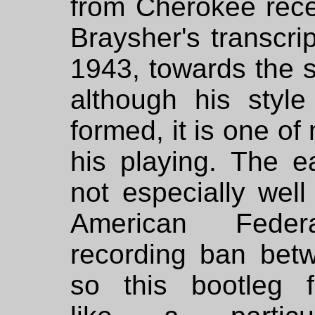
from Cherokee rece
Braysher's transcrip
1943, towards the st
although his style 
formed, it is one of
his playing. The e
not especially wel
American Feder
recording ban bet
so this bootleg