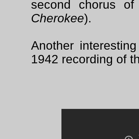
second chorus of
Cherokee
).
Another interesting
1942 recording of t