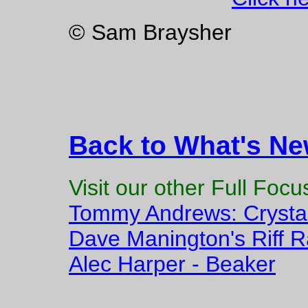
© Sam Braysher
Back to What's N
Visit our other Full Foc
Tommy Andrews: Crysta
Dave Manington's Riff Ra
Alec Harper - Beaker