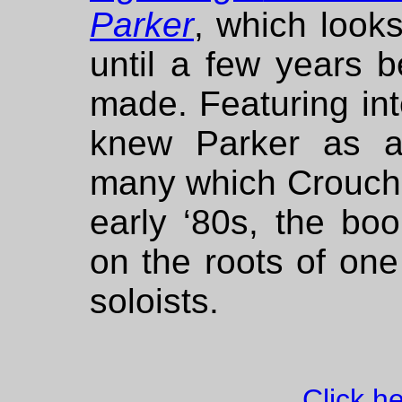
Parker
, which looks
until a few years b
made. Featuring in
knew Parker as a
many which Crouch 
early ‘80s, the bo
on the roots of one
soloists.
Click h