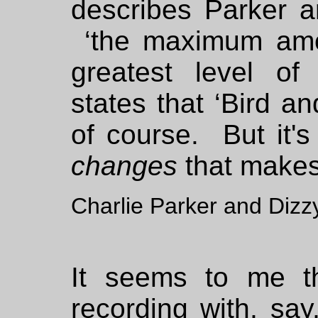
describes Parker 
‘the maximum amou
greatest level of 
states that ‘Bird a
of course. But it'
changes
that makes
Charlie Parker and Dizzy
It seems to me t
recording with, sa