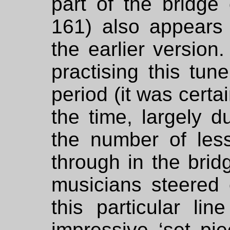
part of the bridge 
161) also appears 
the earlier version
practising this tun
period (it was certai
the time, largely d
the number of less
through in the bri
musicians steered c
this particular li
impressive ‘set pi