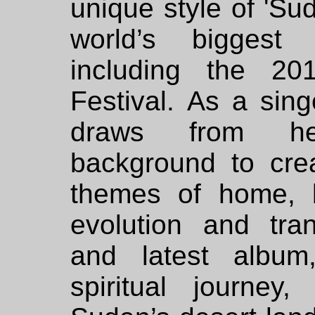
unique style of 'Su
world’s biggest 
including the 2
Festival. As a sing
draws from her
background to cre
themes of home, 
evolution and tr
and latest albu
spiritual journey