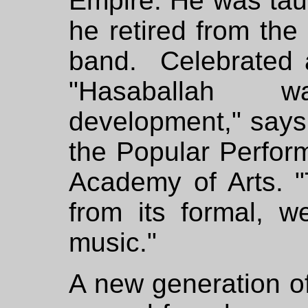
Empire. He was tau
he retired from the
band. Celebrated a
"Hasaballah 
development," sa
the Popular Perfor
Academy of Arts. 
from its formal, we
music."
A new generation of