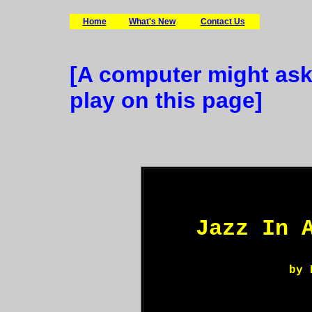
Home
What's New
Contact Us
[A computer might ask
play on this page]
Jazz In 
by 