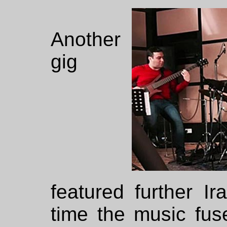
Another
gig
featured further Ir
time the music fuse