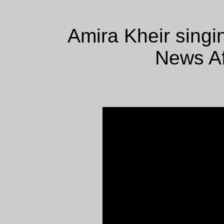
Amira Kheir sing
News Af