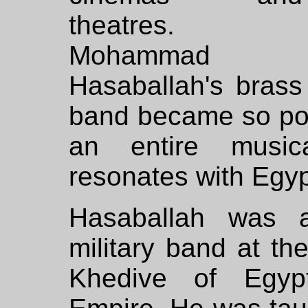
theatres.
Mohammad
Hasaballah's brass
band became so popu
an entire musica
resonates with Egyp
Hasaballah was a
military band at th
Khedive of Egyp