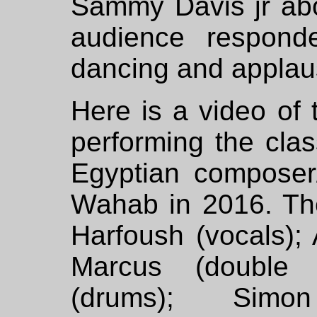
Sammy Davis jr abo
audience responde
dancing and applau
Here is a video of
performing the cla
Egyptian compose
Wahab in 2016. Th
Harfoush (vocals); 
Marcus (double 
(drums); Simon