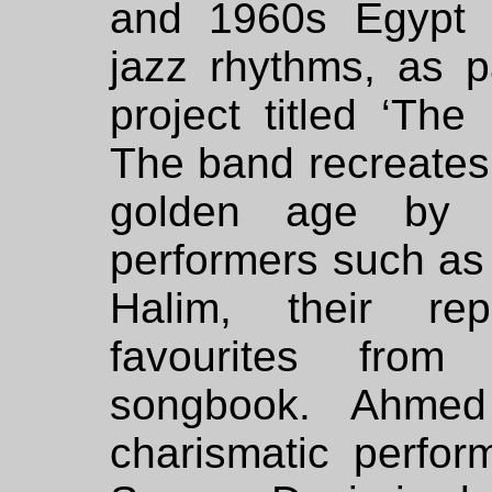
and 1960s Egypt 
jazz rhythms, as p
project titled ‘The
The band recreates 
golden age by E
performers such a
Halim, their rep
favourites from
songbook. Ahmed
charismatic perfor