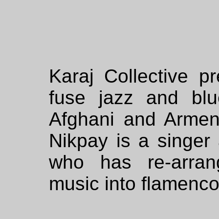
Karaj Collective p
fuse jazz and blu
Afghani and Arme
Nikpay is a singer 
who has re-arrang
music into flamenco