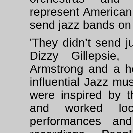
represent American
send jazz bands on 
'They didn’t send j
Dizzy Gillepsie,
Armstrong and a hos
influential Jazz mu
were inspired by t
and worked loca
performances an