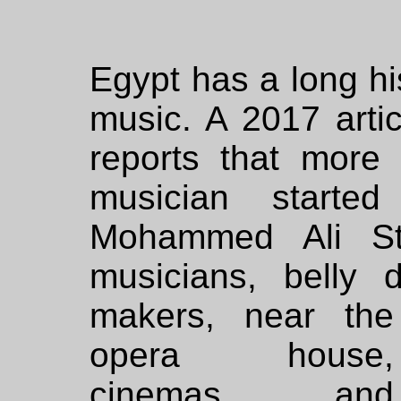
Egypt has a long hi
music. A 2017 arti
reports that more
musician starte
Mohammed Ali St
musicians, belly 
makers, near the
opera house,
cinemas and