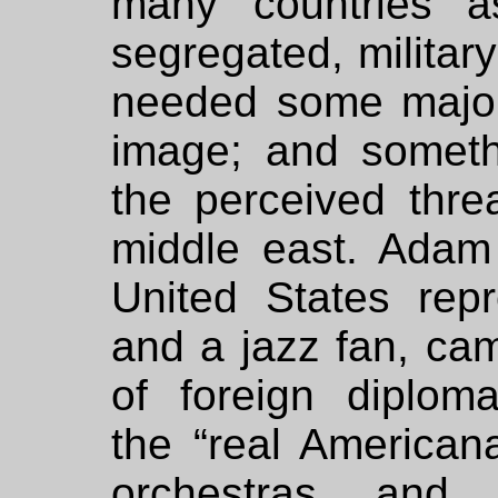
many countries a
segregated, militar
needed some major 
image; and someth
the perceived thr
middle east. Adam 
United States rep
and a jazz fan, cam
of foreign diplo
the “real American
orchestras and 