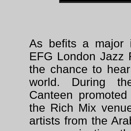
As befits a major i
EFG London Jazz F
the chance to hear
world. During th
Canteen promoted 
the Rich Mix venue
artists from the Ar