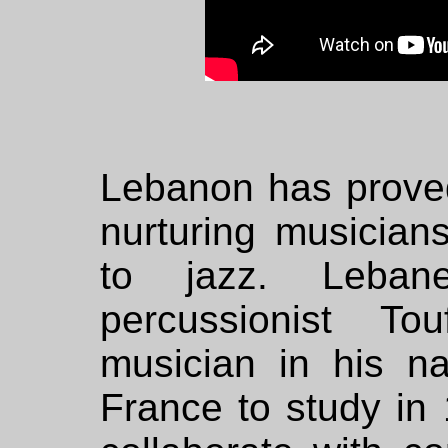
Lebanon has proved 
nurturing musicia
to jazz. Leban
percussionist T
musician in his na
France to study in 