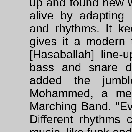
up and found new 
alive by adapting 
and rhythms. It ke
gives it a modern
[Hasaballah] line-
bass and snare d
added the jumbl
Mohammed, a mem
Marching Band. "Eve
Different rhythms c