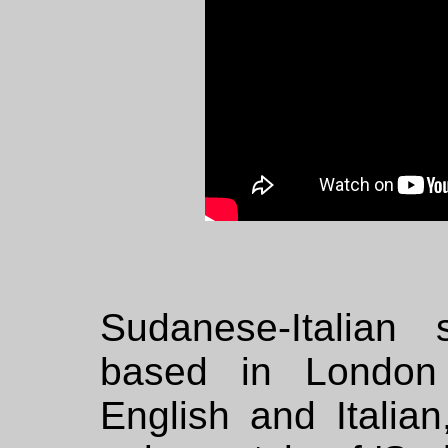
Sudanese-Italian
based in London 
English and Italia