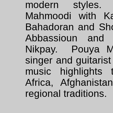
modern styles.
Mahmoodi with Ka
Bahadoran and Sh
Abbassioun and 
Nikpay. Pouya Ma
singer and guitari
music highlights
Africa, Afghanist
regional traditions.