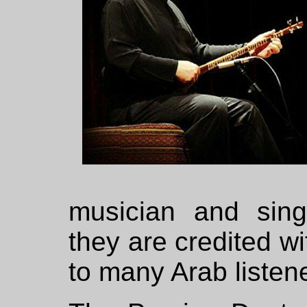
musician and sin
they are credited wi
to many Arab listen