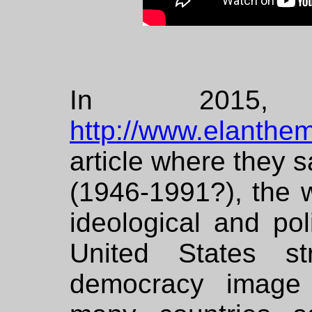
In 2015,
http://www.elanthe
article where they s
(1946-1991?), the 
ideological and poli
United States st
democracy image 