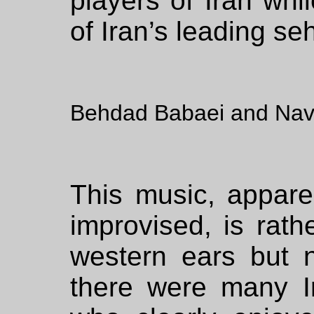
players of Iran wh
of Iran’s leading seh
Behdad Babaei and Nav
This music, appar
improvised, is rath
western ears but n
there were many I