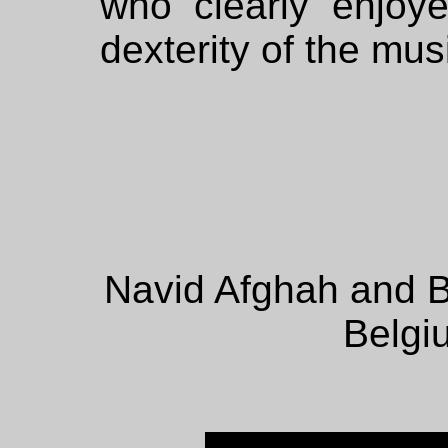
who clearly enjoye
dexterity of the mu
Navid Afghah and B
Belgi