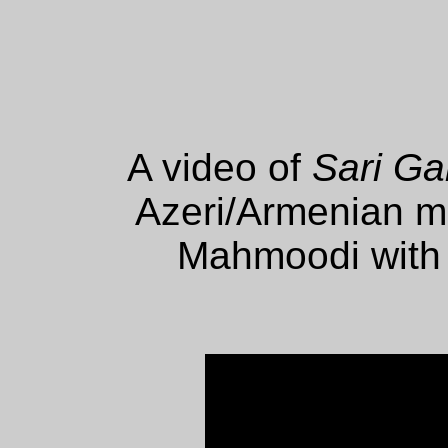
A video of
Sari Ga
Azeri/Armenian m
Mahmoodi with t