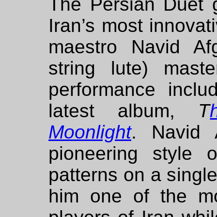
The Persian Duet g
Iran’s most innovat
maestro Navid Af
string lute) mas
performance inclu
latest album,
T
Moonlight
. Navid A
pioneering style o
patterns on a sing
him one of the mo