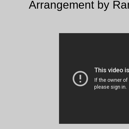
Arrangement by Ram