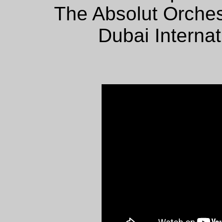
The Absolut Orches
Dubai Internat