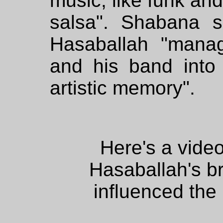
music, like funk an
salsa". Shabana s
Hasaballah "mana
and his band into 
artistic memory".
Here's a vid
Hasaballah's b
influenced the 