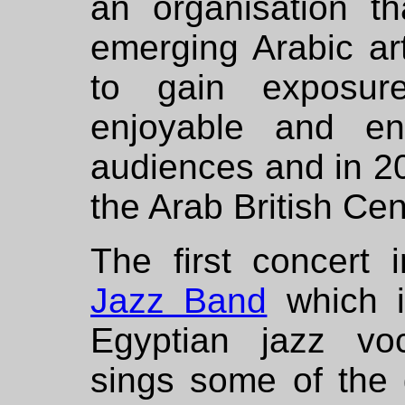
an organisation th
emerging Arabic art
to gain exposure
enjoyable and en
audiences and in 2
the Arab British Ce
The first concert
Jazz Band
which i
Egyptian jazz vo
sings some of the