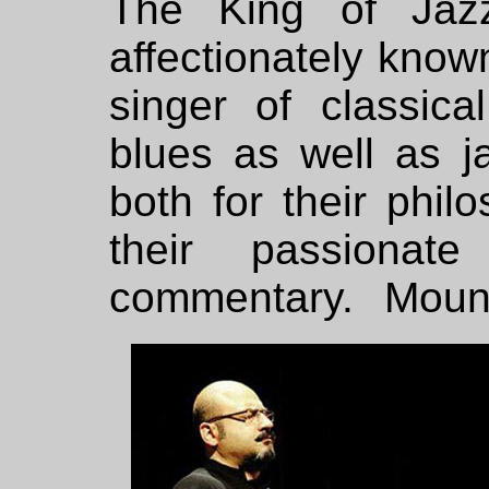
The King of Jaz
affectionately kno
singer of classic
blues as well as ja
both for their phil
their passionate
commentary. Mounir