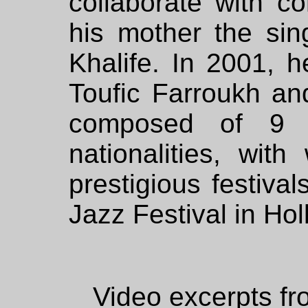
collaborate with c
his mother the si
Khalife. In 2001, h
Toufic Farroukh an
composed of 9 mu
nationalities, wi
prestigious festiva
Jazz Festival in Ho
Video excerpts fr