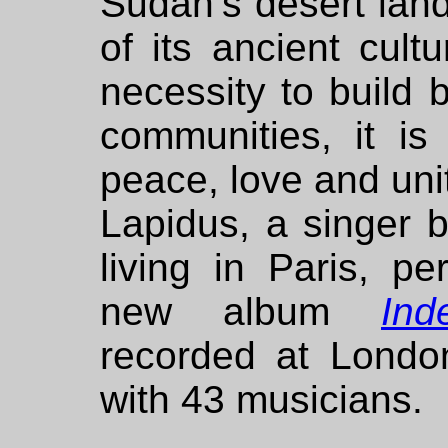
Sudan’s desert lan
of its ancient cult
necessity to build 
communities, it is
peace, love and uni
Lapidus, a singer 
living in Paris, p
new album
Ind
recorded at Londo
with 43 musicians.