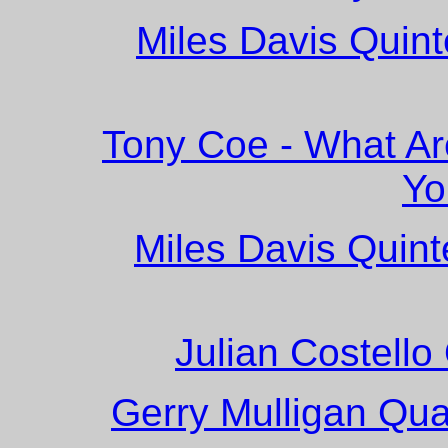
Miles Davis Quint
Tony Coe - What Ar
Yo
Miles Davis Quint
Julian Costello
Gerry Mulligan Quar