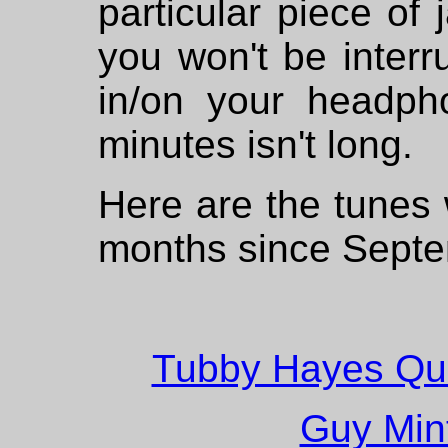
particular piece of 
you won't be inter
in/on your headph
minutes isn't long.
Here are the tunes 
months since Sept
Tubby Hayes Quin
Guy Mint