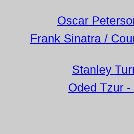
Oscar Peterso
Frank Sinatra / Cou
Stanley Tur
Oded Tzur -