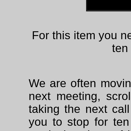
For this item you ne
ten
We are often moving
next meeting, scro
taking the next call
you to stop for ten