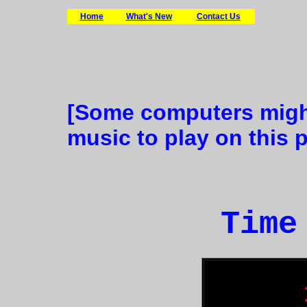
Home
What's New
Contact Us
[Some computers might
music to play on this 
Time