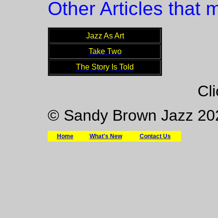
Other Articles that m
Jazz As Art
Take Two
The Story Is Told
Cl
© Sandy Brown Jazz 20
Home
What's New
Contact Us