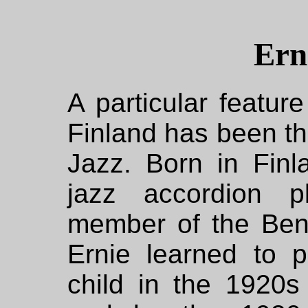
Ern
A particular feature
Finland has been th
Jazz. Born in Finl
jazz accordion 
member of the Be
Ernie learned to 
child in the 1920s