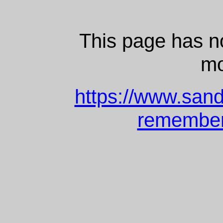
This page has 
mo
https://www.san
remembere