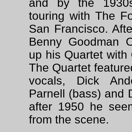
and by the 1930
touring with The F
San Francisco. Afte
Benny Goodman Or
up his Quartet with
The Quartet feature
vocals, Dick Ande
Parnell (bass) and D
after 1950 he see
from the scene.